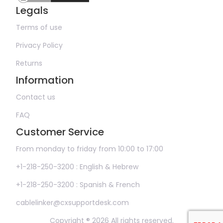
Legals
Terms of use
Privacy Policy
Returns
Information
Contact us
FAQ
Customer Service
From monday to friday from 10:00 to 17:00
+1-218-250-3200 : English & Hebrew
+1-218-250-3200 : Spanish & French
cablelinker@cxsupportdesk.com
Copyright ® 2026 All rights reserved.