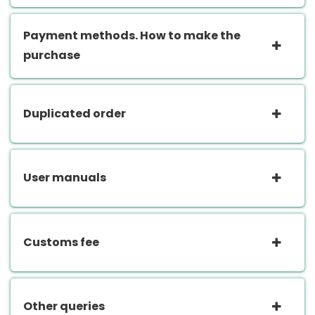
Payment methods. How to make the
purchase
Duplicated order
User manuals
Customs fee
Other queries