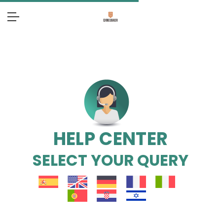
HELP CENTER
SELECT YOUR QUERY