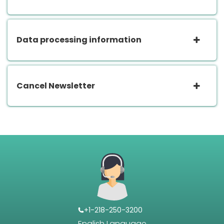
Data processing information
Cancel Newsletter
+1-218-250-3200
English Language