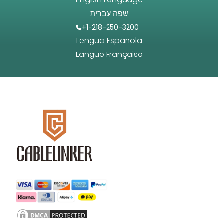
שפה עברית
+1-218-250-3200
Lengua Española
Langue Française