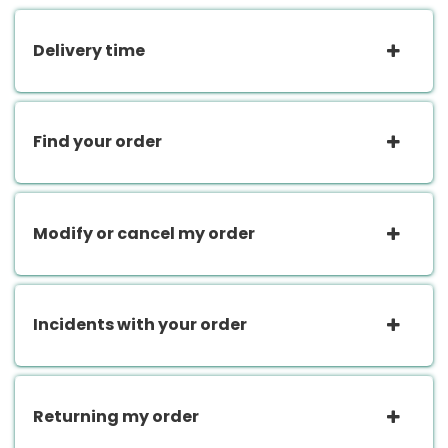
Delivery time
Find your order
Modify or cancel my order
Incidents with your order
Returning my order